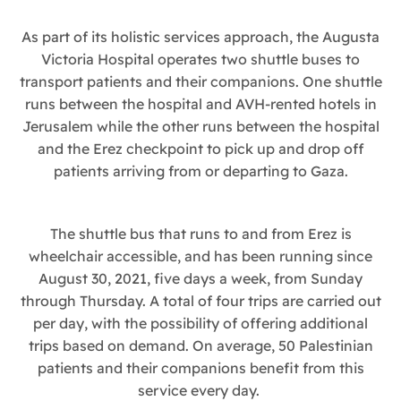
As part of its holistic services approach, the Augusta
Victoria Hospital operates two shuttle buses to
transport patients and their companions. One shuttle
runs between the hospital and AVH-rented hotels in
Jerusalem while the other runs between the hospital
and the Erez checkpoint to pick up and drop off
patients arriving from or departing to Gaza.
The shuttle bus that runs to and from Erez is
wheelchair accessible, and has been running since
August 30, 2021, five days a week, from Sunday
through Thursday. A total of four trips are carried out
per day, with the possibility of offering additional
trips based on demand. On average, 50 Palestinian
patients and their companions benefit from this
service every day.