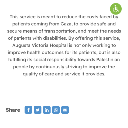
This service is meant to reduce the costs faced by
patients coming from Gaza, to provide safe and
secure means of transportation, and meet the needs
of patients with disabilities. By offering this service,
Augusta Victoria Hospital is not only working to
improve health outcomes for its patients, but is also
fulfilling its social responsibility towards Palestinian
people by continuously striving to improve the
quality of care and service it provides.
Share