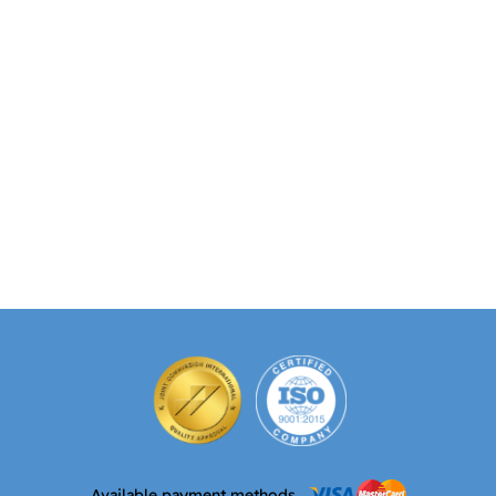
Available payment methods