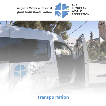
Transportation